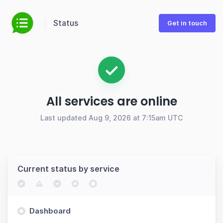
Status
Get in touch
All services are online
Last updated Aug 9, 2026 at 7:15am UTC
Current status by service
Dashboard