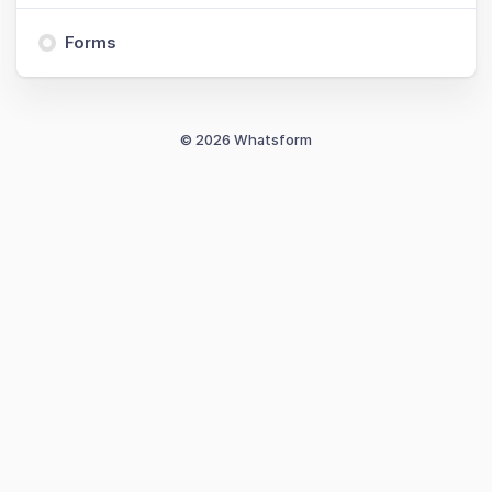
Forms
© 2026 Whatsform